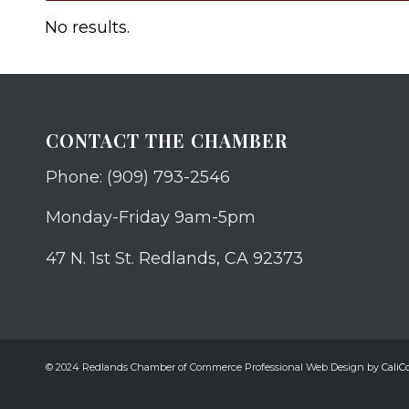
No results.
CONTACT THE CHAMBER
Phone: (909) 793-2546
Monday-Friday 9am-5pm
47 N. 1st St. Redlands, CA 92373
© 2024 Redlands Chamber of Commerce Professional Web Design by
CaliCo