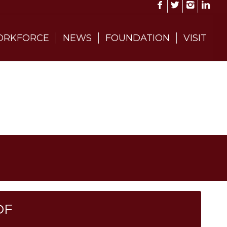
RKFORCE
NEWS
FOUNDATION
VISIT
DF