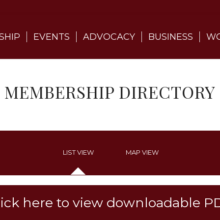
SHIP
EVENTS
ADVOCACY
BUSINESS
WO
MEMBERSHIP DIRECTORY
LIST VIEW
MAP VIEW
lick here to view downloadable P