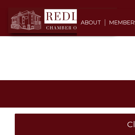
ABOUT
MEMBER
C