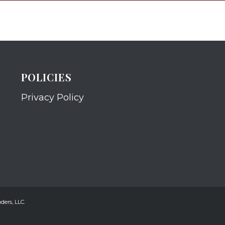
POLICIES
Privacy Policy
ders, LLC.