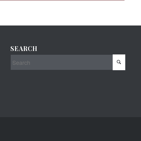
SEARCH