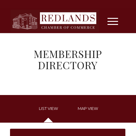
MEMBERSHIP
DIRECTORY
LIST VIEW
MAP VIEW