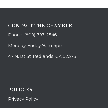
CONTACT THE CHAMBER
Phone: (909) 793-2546
Monday-Friday 9am-5pm
47 N. 1st St. Redlands, CA 92373
POLICIES
Privacy Policy