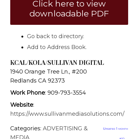
Click here to view
downloadable PDF
Go back to directory.
Add to Address Book.
KCAL/KOLA/SULLIVAN DIGITAL
1940 Orange Tree Ln., #200
Redlands
CA
92373
Work Phone
:
909-793-3554
Website
:
https://www.sullivanmediasolutions.com/
Categories:
ADVERTISING &
Updated 1 month
MEDIA
ago.