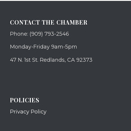
CONTACT THE CHAMBER
Phone: (909) 793-2546
Monday-Friday 9am-5pm
47 N. 1st St. Redlands, CA 92373
POLICIES
Privacy Policy