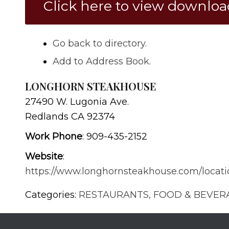
Click here to view downlo
Go back to directory.
Add to Address Book.
LONGHORN STEAKHOUSE
27490 W. Lugonia Ave.
Redlands
CA
92374
Work Phone
:
909-435-2152
Website
:
https://www.longhornsteakhouse.com/locati
Categories:
RESTAURANTS, FOOD & BEVER