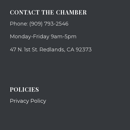
CONTACT THE CHAMBER
Phone: (909) 793-2546
Monday-Friday 9am-5pm
47 N. 1st St. Redlands, CA 92373
POLICIES
Privacy Policy