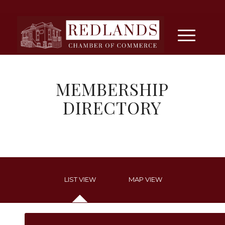
MEMBERSHIP
DIRECTORY
LIST VIEW
MAP VIEW