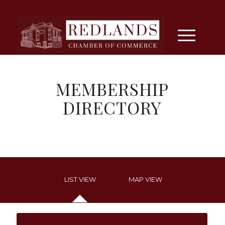
MEMBERSHIP
DIRECTORY
LIST VIEW
MAP VIEW