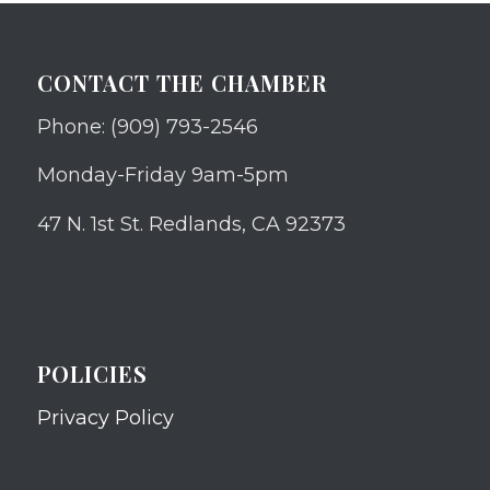
CONTACT THE CHAMBER
Phone: (909) 793-2546
Monday-Friday 9am-5pm
47 N. 1st St. Redlands, CA 92373
POLICIES
Privacy Policy