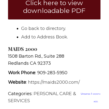
Click here to view
downloadable PDF
Go back to directory.
Add to Address Book.
MAIDS 2000
1508 Barton Rd., Suite 288
Redlands
CA
92373
Work Phone
:
909-283-5950
Website
:
https://maids2000.com/
Categories:
PERSONAL CARE &
Updated 1 month
SERVICES
ago.