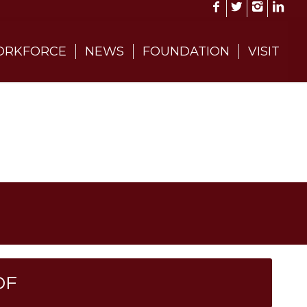
RKFORCE
NEWS
FOUNDATION
VISIT
DF