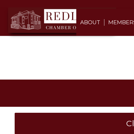
ABOUT
MEMBER
C