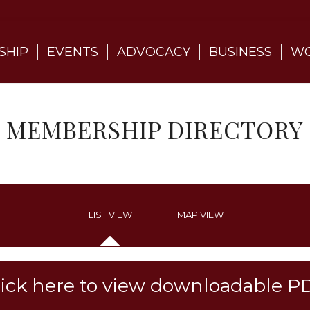
SHIP
EVENTS
ADVOCACY
BUSINESS
WO
MEMBERSHIP DIRECTORY
LIST VIEW
MAP VIEW
lick here to view downloadable P