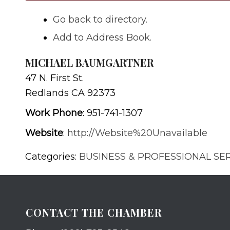
Go back to directory.
Add to Address Book.
MICHAEL BAUMGARTNER
47 N. First St.
Redlands
CA
92373
Work Phone
:
951-741-1307
Website
:
http://Website%20Unavailable
Categories:
BUSINESS & PROFESSIONAL SE
CONTACT THE CHAMBER