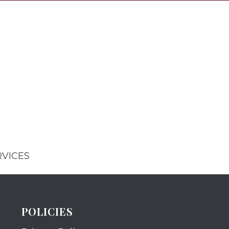
RVICES
POLICIES