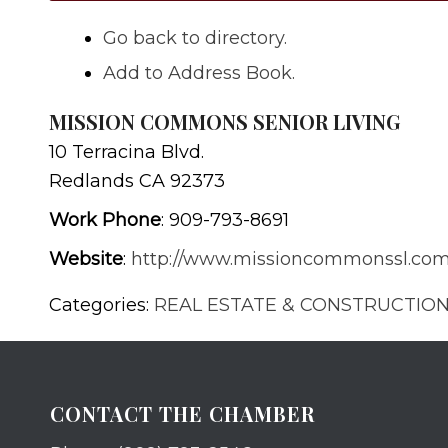
Go back to directory.
Add to Address Book.
MISSION COMMONS SENIOR LIVING
10 Terracina Blvd.
Redlands
CA
92373
Work Phone
:
909-793-8691
Website
:
http://www.missioncommonssl.co
Categories:
REAL ESTATE & CONSTRUCTIO
CONTACT THE CHAMBER