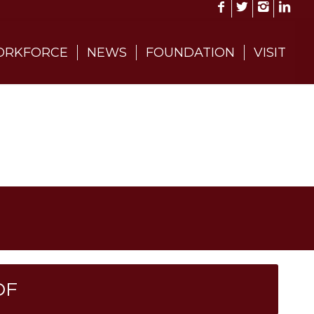
RKFORCE
NEWS
FOUNDATION
VISIT
DF