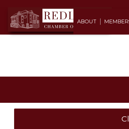
ABOUT
MEMBER
C