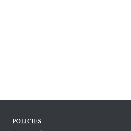
m
N
POLICIES