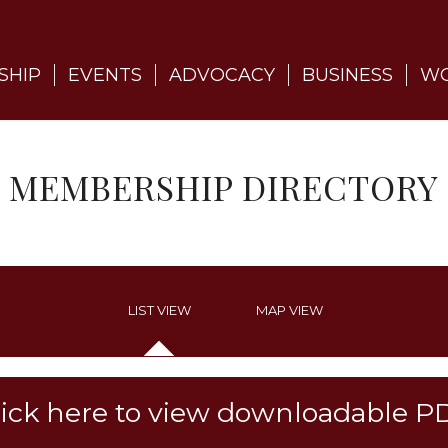
SHIP
EVENTS
ADVOCACY
BUSINESS
WO
MEMBERSHIP DIRECTORY
LIST VIEW
MAP VIEW
lick here to view downloadable P