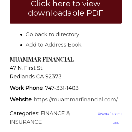
Click here to view
downloadable PDF
Go back to directory.
Add to Address Book.
MUAMMAR FINANCIAL
47 N. First St.
Redlands
CA
92373
Work Phone
:
747-331-1403
Website
:
https://muammarfinancial.com/
Categories:
FINANCE &
Updated 1 month
INSURANCE
ago.