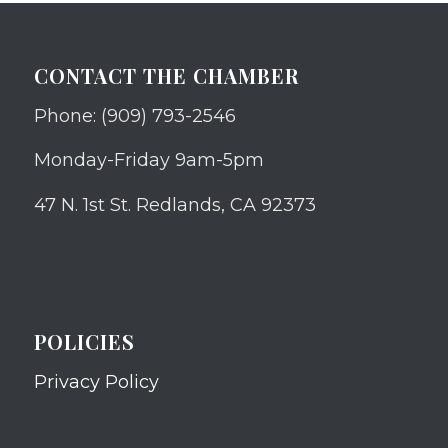
CONTACT THE CHAMBER
Phone: (909) 793-2546
Monday-Friday 9am-5pm
47 N. 1st St. Redlands, CA 92373
POLICIES
Privacy Policy