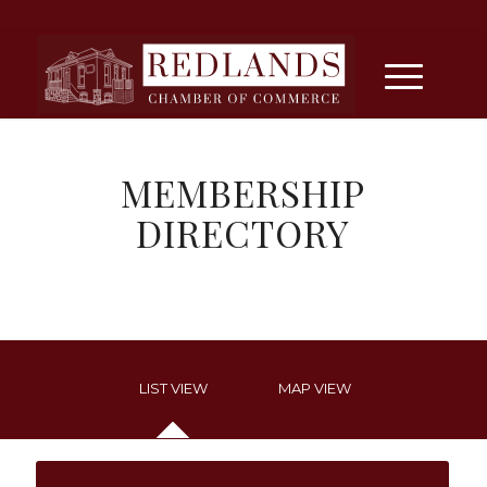
MEMBERSHIP
DIRECTORY
LIST VIEW
MAP VIEW