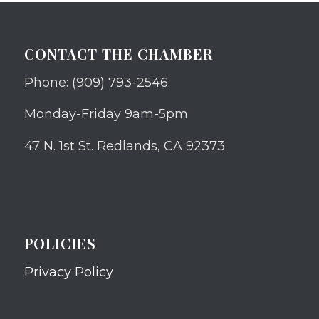
CONTACT THE CHAMBER
Phone: (909) 793-2546
Monday-Friday 9am-5pm
47 N. 1st St. Redlands, CA 92373
POLICIES
Privacy Policy