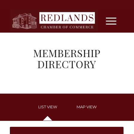
MEMBERSHIP
DIRECTORY
LIST VIEW
MAP VIEW