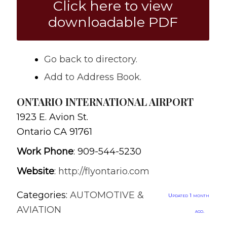
Click here to view
downloadable PDF
Go back to directory.
Add to Address Book.
ONTARIO INTERNATIONAL AIRPORT
1923 E. Avion St.
Ontario
CA
91761
Work Phone
:
909-544-5230
Website
:
http://flyontario.com
Categories:
AUTOMOTIVE &
Updated 1 month
AVIATION
ago.