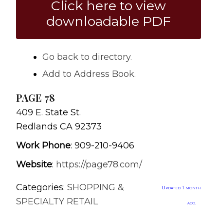
Click here to view
downloadable PDF
Go back to directory.
Add to Address Book.
PAGE 78
409 E. State St.
Redlands
CA
92373
Work Phone
:
909-210-9406
Website
:
https://page78.com/
Categories:
SHOPPING &
Updated 1 month
SPECIALTY RETAIL
ago.