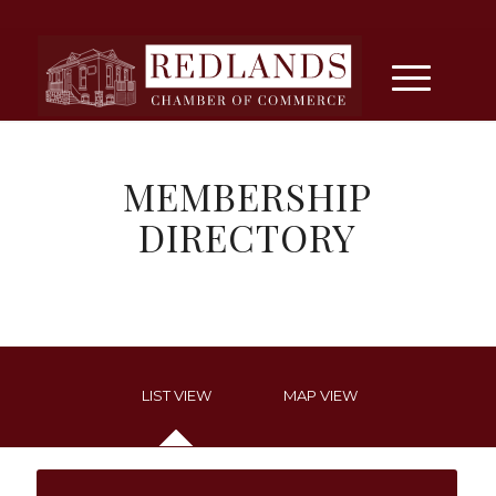
MEMBERSHIP
DIRECTORY
LIST VIEW
MAP VIEW