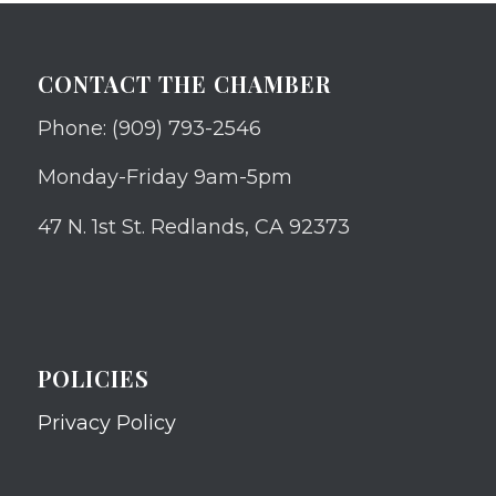
CONTACT THE CHAMBER
Phone: (909) 793-2546
Monday-Friday 9am-5pm
47 N. 1st St. Redlands, CA 92373
POLICIES
Privacy Policy