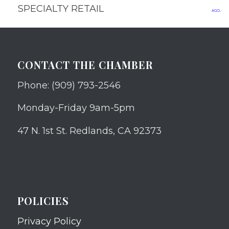
SPECIALTY RETAIL
ago.
CONTACT THE CHAMBER
Phone: (909) 793-2546
Monday-Friday 9am-5pm
47 N. 1st St. Redlands, CA 92373
POLICIES
Privacy Policy