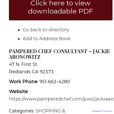
Click here to view
downloadable PDF
Go back to directory.
Add to Address Book.
PAMPERED CHEF CONSULTANT – JACKIE
ARONOWITZ
47 N. First St.
Redlands
CA
92373
Work Phone
:
951-662-4280
Website
:
https://www.pamperedchef.com/pws/jackiear
Categories:
SHOPPING &
Updated 1 month