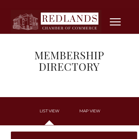
MEMBERSHIP
DIRECTORY
LIST VIEW
MAP VIEW