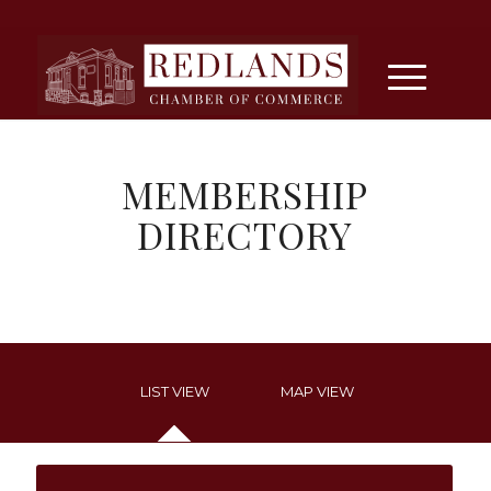
MEMBERSHIP
DIRECTORY
LIST VIEW
MAP VIEW