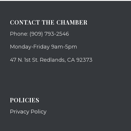
CONTACT THE CHAMBER
Phone: (909) 793-2546
Monday-Friday 9am-5pm
47 N. 1st St. Redlands, CA 92373
POLICIES
Privacy Policy