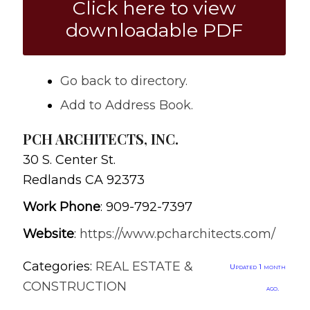
Click here to view
downloadable PDF
Go back to directory.
Add to Address Book.
PCH ARCHITECTS, INC.
30 S. Center St.
Redlands
CA
92373
Work Phone
:
909-792-7397
Website
:
https://www.pcharchitects.com/
Categories:
REAL ESTATE &
Updated 1 month
CONSTRUCTION
ago.