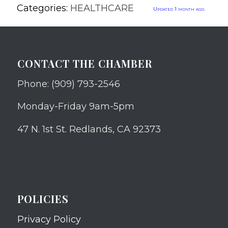
Categories:
HEALTHCARE
Updated 1 month ago.
CONTACT THE CHAMBER
Phone: (909) 793-2546
Monday-Friday 9am-5pm
47 N. 1st St. Redlands, CA 92373
POLICIES
Privacy Policy