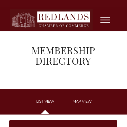
MEMBERSHIP
DIRECTORY
LIST VIEW
MAP VIEW