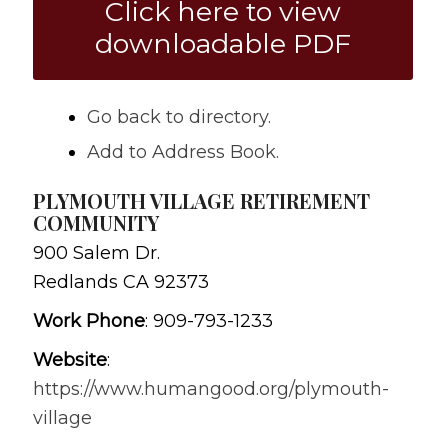
Click here to view
downloadable PDF
Go back to directory.
Add to Address Book.
PLYMOUTH VILLAGE RETIREMENT
COMMUNITY
900 Salem Dr.
Redlands
CA
92373
Work Phone
:
909-793-1233
Website
:
https://www.humangood.org/plymouth-
village