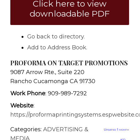
Click here to view
downloadable PDF
Go back to directory.
Add to Address Book.
PROFORMA ON TARGET PROMOTIONS
9087 Arrow Rte., Suite 220
Rancho Cucamonga
CA
91730
Work Phone
:
909-989-7292
Website
:
https://proformaprintingsystems.espwebsite.
Categories:
ADVERTISING &
Updated 1 month
MEDIA
ago.