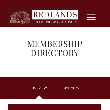
MEMBERSHIP
DIRECTORY
LIST VIEW
MAP VIEW