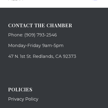
CONTACT THE CHAMBER
Phone: (909) 793-2546
Monday-Friday 9am-5pm
47 N. 1st St. Redlands, CA 92373
POLICIES
Privacy Policy