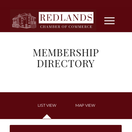
MEMBERSHIP
DIRECTORY
LIST VIEW
MAP VIEW