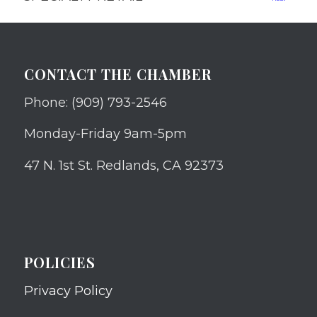
CONTACT THE CHAMBER
Phone: (909) 793-2546
Monday-Friday 9am-5pm
47 N. 1st St. Redlands, CA 92373
POLICIES
Privacy Policy