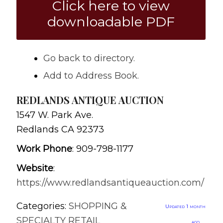
Click here to view
downloadable PDF
Go back to directory.
Add to Address Book.
REDLANDS ANTIQUE AUCTION
1547 W. Park Ave.
Redlands
CA
92373
Work Phone
:
909-798-1177
Website
:
https://www.redlandsantiqueauction.com/
Categories:
SHOPPING &
Updated 1 month
SPECIALTY RETAIL
ago.