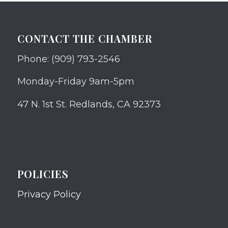
CONTACT THE CHAMBER
Phone: (909) 793-2546
Monday-Friday 9am-5pm
47 N. 1st St. Redlands, CA 92373
POLICIES
Privacy Policy