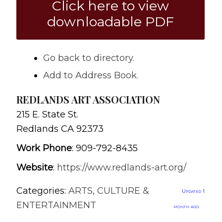
Click here to view
downloadable PDF
Go back to directory.
Add to Address Book.
REDLANDS ART ASSOCIATION
215 E. State St.
Redlands
CA
92373
Work Phone
:
909-792-8435
Website
:
https://www.redlands-art.org/
Categories:
ARTS, CULTURE &
Updated 1
ENTERTAINMENT
month ago.