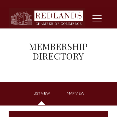
MEMBERSHIP
DIRECTORY
LIST VIEW
MAP VIEW