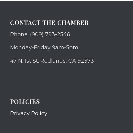
CONTACT THE CHAMBER
Phone: (909) 793-2546
Monday-Friday 9am-5pm
47 N. 1st St. Redlands, CA 92373
POLICIES
Privacy Policy