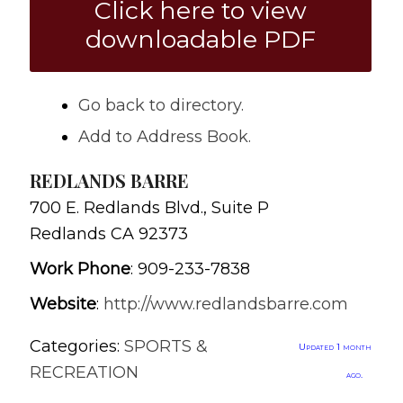
Click here to view
downloadable PDF
Go back to directory.
Add to Address Book.
REDLANDS BARRE
700 E. Redlands Blvd., Suite P
Redlands
CA
92373
Work Phone
:
909-233-7838
Website
:
http://www.redlandsbarre.com
Categories:
SPORTS &
Updated 1 month
RECREATION
ago.