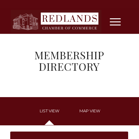
MEMBERSHIP
DIRECTORY
LIST VIEW
MAP VIEW