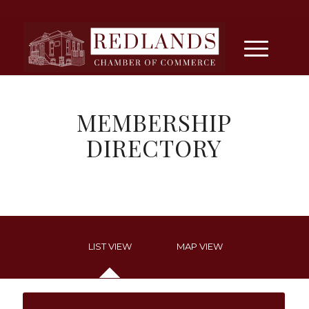
MEMBERSHIP
DIRECTORY
LIST VIEW
MAP VIEW