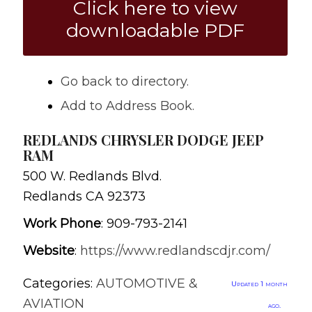
Click here to view
downloadable PDF
Go back to directory.
Add to Address Book.
REDLANDS CHRYSLER DODGE JEEP
RAM
500 W. Redlands Blvd.
Redlands
CA
92373
Work Phone
:
909-793-2141
Website
:
https://www.redlandscdjr.com/
Categories:
AUTOMOTIVE &
Updated 1 month
AVIATION
ago.