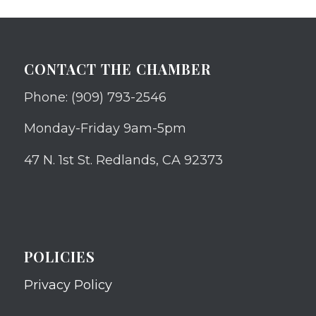
CONTACT THE CHAMBER
Phone: (909) 793-2546
Monday-Friday 9am-5pm
47 N. 1st St. Redlands, CA 92373
POLICIES
Privacy Policy