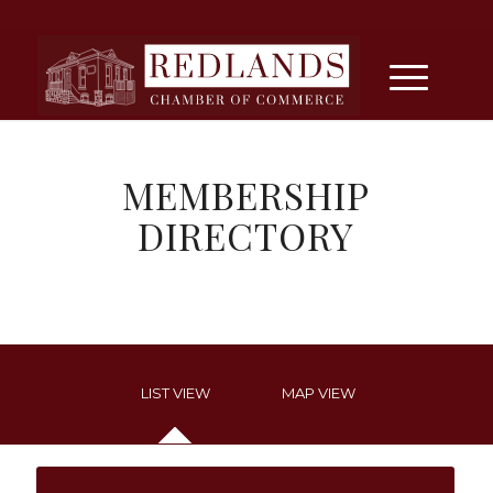
MEMBERSHIP
DIRECTORY
LIST VIEW
MAP VIEW