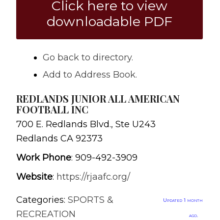
Click here to view
downloadable PDF
Go back to directory.
Add to Address Book.
REDLANDS JUNIOR ALL AMERICAN
FOOTBALL INC
700 E. Redlands Blvd., Ste U243
Redlands
CA
92373
Work Phone
:
909-492-3909
Website
:
https://rjaafc.org/
Categories:
SPORTS &
Updated 1 month
RECREATION
ago.