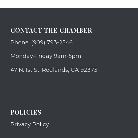
CONTACT THE CHAMBER
Phone: (909) 793-2546
Monday-Friday 9am-5pm
47 N. 1st St. Redlands, CA 92373
POLICIES
Privacy Policy