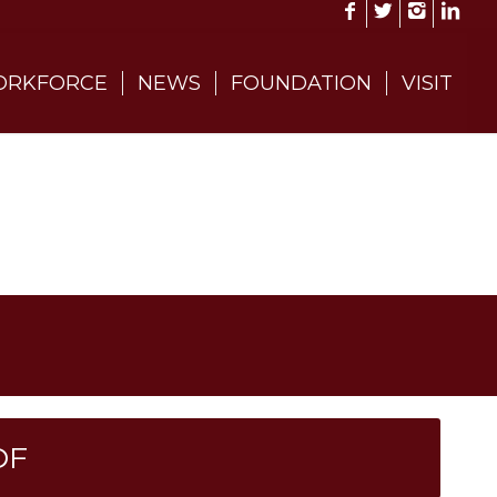
RKFORCE
NEWS
FOUNDATION
VISIT
DF