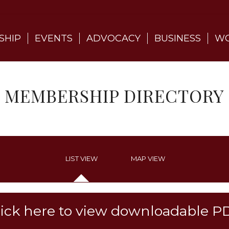
SHIP
EVENTS
ADVOCACY
BUSINESS
WO
MEMBERSHIP DIRECTORY
LIST VIEW
MAP VIEW
lick here to view downloadable P