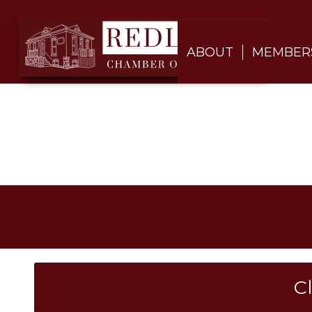
ABOUT
MEMBER
C