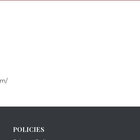
om/
POLICIES