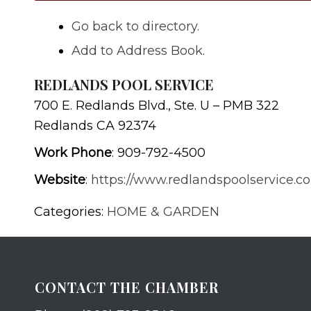
Go back to directory.
Add to Address Book.
REDLANDS POOL SERVICE
700 E. Redlands Blvd., Ste. U – PMB 322
Redlands
CA
92374
Work Phone
:
909-792-4500
Website
:
https://www.redlandspoolservice.c
Categories:
HOME & GARDEN
CONTACT THE CHAMBER