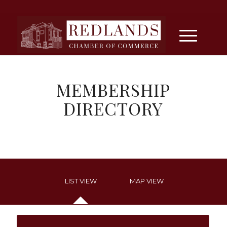
MEMBERSHIP
DIRECTORY
LIST VIEW
MAP VIEW