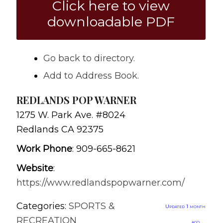
Click here to view
downloadable PDF
Go back to directory.
Add to Address Book.
REDLANDS POP WARNER
1275 W. Park Ave. #8024
Redlands
CA
92375
Work Phone
:
909-665-8621
Website
:
https://www.redlandspopwarner.com/
Categories:
SPORTS &
Updated 1 month
RECREATION
ago.