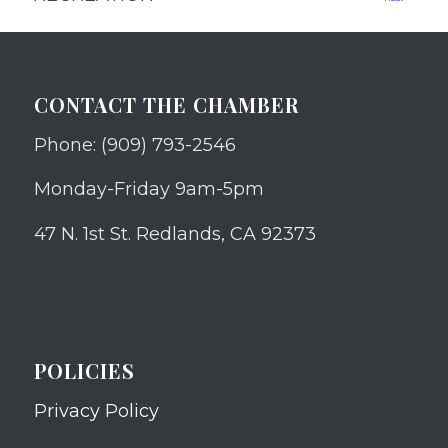
CONTACT THE CHAMBER
Phone: (909) 793-2546
Monday-Friday 9am-5pm
47 N. 1st St. Redlands, CA 92373
POLICIES
Privacy Policy