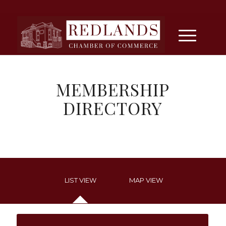
MEMBERSHIP
DIRECTORY
LIST VIEW
MAP VIEW