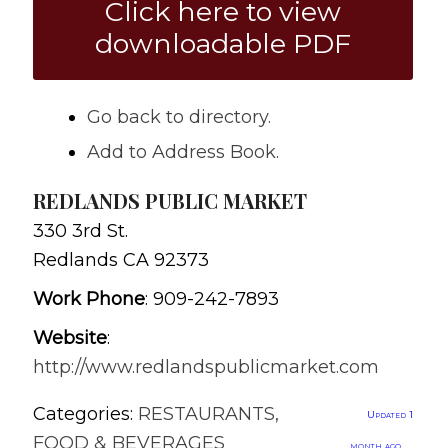
Click here to view
downloadable PDF
Go back to directory.
Add to Address Book.
REDLANDS PUBLIC MARKET
330 3rd St.
Redlands
CA
92373
Work Phone
:
909-242-7893
Website
:
http://www.redlandspublicmarket.com
Categories:
RESTAURANTS,
Updated 1
FOOD & BEVERAGES
month ago.