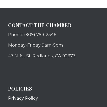
CONTACT THE CHAMBER
Phone: (909) 793-2546
Monday-Friday 9am-5pm
47 N. 1st St. Redlands, CA 92373
POLICIES
Privacy Policy