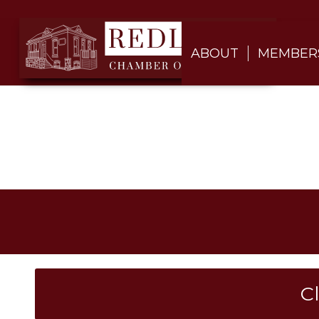
ABOUT
MEMBER
C