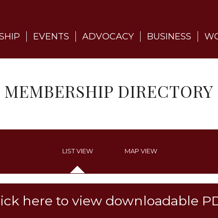
SHIP
EVENTS
ADVOCACY
BUSINESS
WO
MEMBERSHIP DIRECTORY
LIST VIEW
MAP VIEW
lick here to view downloadable P