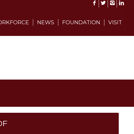
RKFORCE
NEWS
FOUNDATION
VISIT
DF