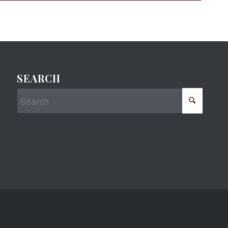
SEARCH