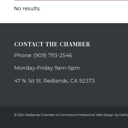
No results.
CONTACT THE CHAMBER
Phone: (909) 793-2546
Monday-Friday 9am-5pm
47 N. 1st St. Redlands, CA 92373
© 2024 Redlands Chamber of Commerce Professional Web Design by
CaliCo