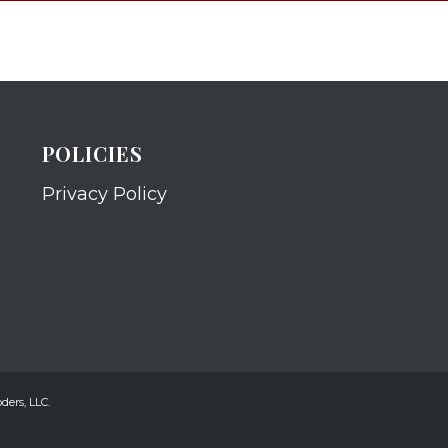
POLICIES
Privacy Policy
ders, LLC.