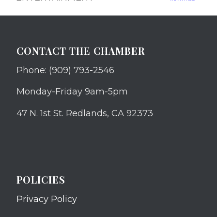
CONTACT THE CHAMBER
Phone: (909) 793-2546
Monday-Friday 9am-5pm
47 N. 1st St. Redlands, CA 92373
POLICIES
Privacy Policy