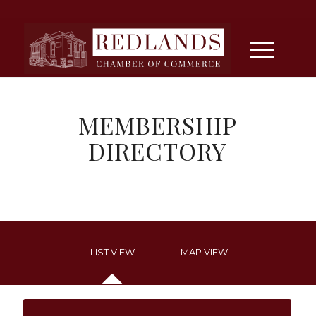
MEMBERSHIP
DIRECTORY
LIST VIEW
MAP VIEW