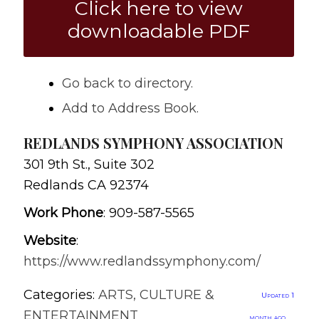
Click here to view
downloadable PDF
Go back to directory.
Add to Address Book.
REDLANDS SYMPHONY ASSOCIATION
301 9th St., Suite 302
Redlands
CA
92374
Work Phone
:
909-587-5565
Website
:
https://www.redlandssymphony.com/
Categories:
ARTS, CULTURE &
Updated 1
ENTERTAINMENT
month ago.