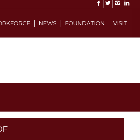
RKFORCE
NEWS
FOUNDATION
VISIT
DF