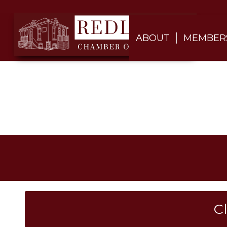
ABOUT
MEMBER
C