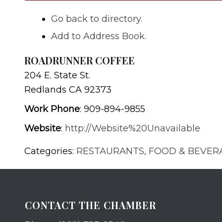
Go back to directory.
Add to Address Book.
ROADRUNNER COFFEE
204 E. State St.
Redlands
CA
92373
Work Phone
:
909-894-9855
Website
:
http://Website%20Unavailable
Categories:
RESTAURANTS, FOOD & BEVER
CONTACT THE CHAMBER