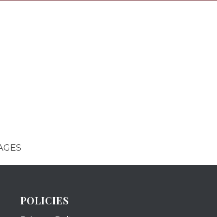
AGES
POLICIES