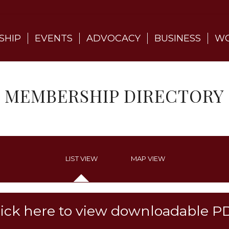
SHIP
EVENTS
ADVOCACY
BUSINESS
WO
MEMBERSHIP DIRECTORY
LIST VIEW
MAP VIEW
lick here to view downloadable P