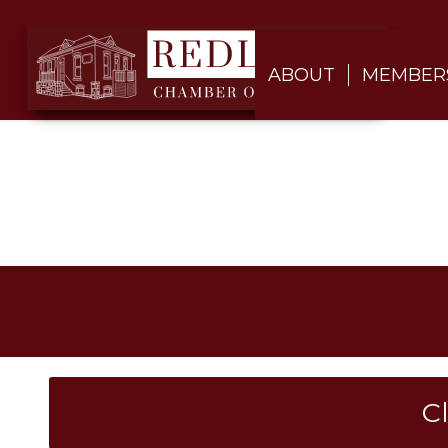
ABOUT
MEMBER
C