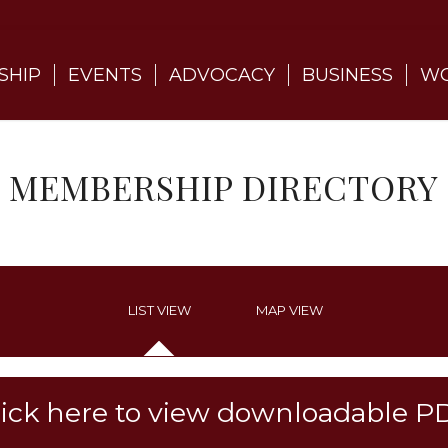
SHIP
EVENTS
ADVOCACY
BUSINESS
WO
MEMBERSHIP DIRECTORY
LIST VIEW
MAP VIEW
lick here to view downloadable P