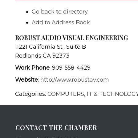
Go back to directory.
Add to Address Book.
ROBUST AUDIO VISUAL ENGINEERING
11221 California St., Suite B
Redlands
CA
92373
Work Phone
:
909-558-4429
Website
:
http://www.robustav.com
Categories:
COMPUTERS, IT & TECHNOLOG
CONTACT THE CHAMBER