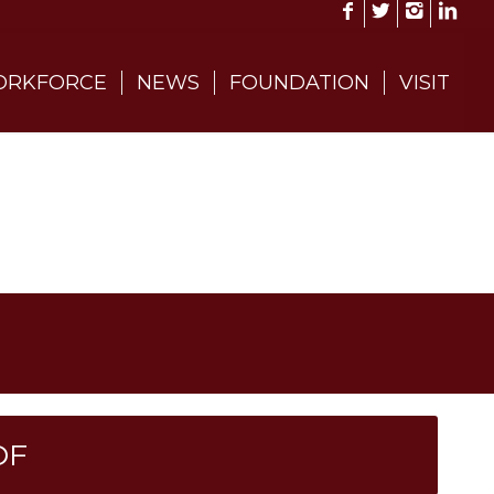
RKFORCE
NEWS
FOUNDATION
VISIT
DF