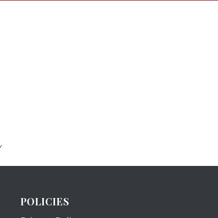
Y
POLICIES