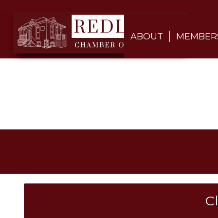
ABOUT
MEMBER
C