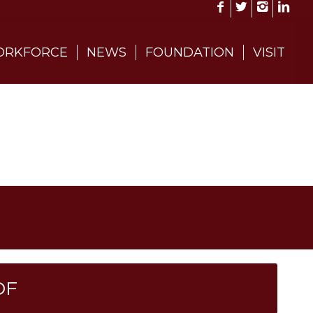
RKFORCE
NEWS
FOUNDATION
VISIT
DF