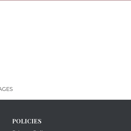
AGES
POLICIES