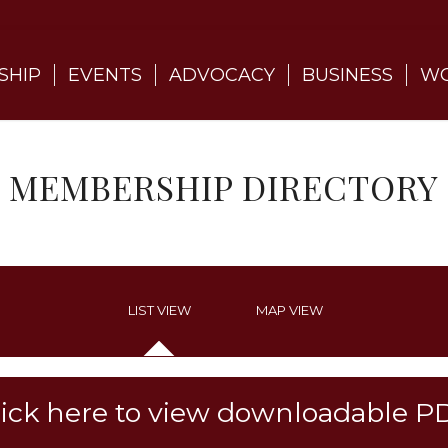
SHIP
EVENTS
ADVOCACY
BUSINESS
WO
MEMBERSHIP DIRECTORY
LIST VIEW
MAP VIEW
lick here to view downloadable P