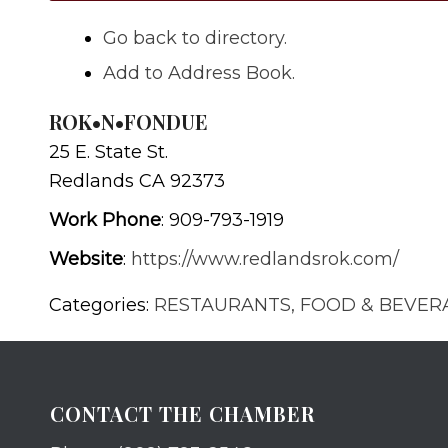
Go back to directory.
Add to Address Book.
ROK•N•FONDUE
25 E. State St.
Redlands
CA
92373
Work Phone
:
909-793-1919
Website
:
https://www.redlandsrok.com/
Categories:
RESTAURANTS, FOOD & BEVER
CONTACT THE CHAMBER