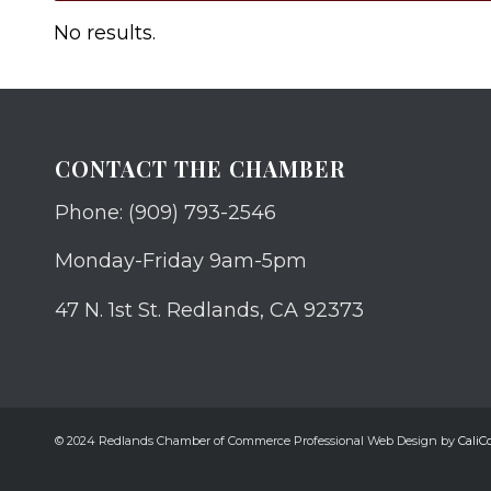
No results.
CONTACT THE CHAMBER
Phone: (909) 793-2546
Monday-Friday 9am-5pm
47 N. 1st St. Redlands, CA 92373
© 2024 Redlands Chamber of Commerce Professional Web Design by
CaliCo