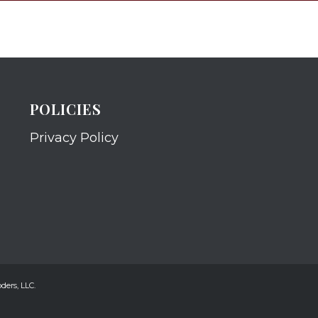
POLICIES
Privacy Policy
ders, LLC.