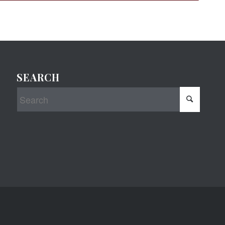
SEARCH