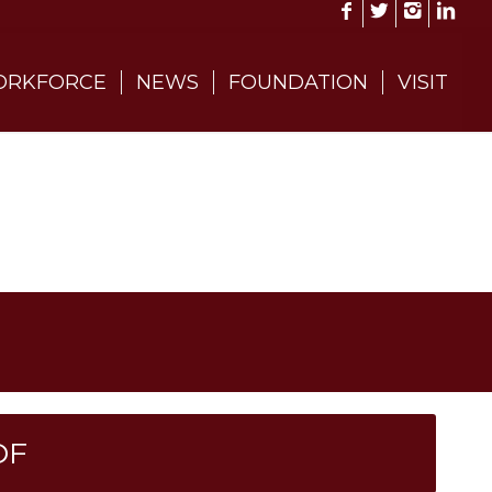
RKFORCE
NEWS
FOUNDATION
VISIT
DF