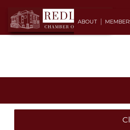
ABOUT
MEMBER
C