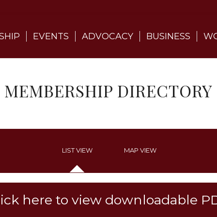
SHIP
EVENTS
ADVOCACY
BUSINESS
WO
MEMBERSHIP DIRECTORY
LIST VIEW
MAP VIEW
lick here to view downloadable P