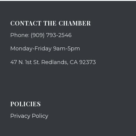
CONTACT THE CHAMBER
Phone: (909) 793-2546
Monday-Friday 9am-5pm
47 N. 1st St. Redlands, CA 92373
POLICIES
Privacy Policy