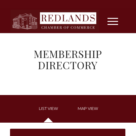
MEMBERSHIP
DIRECTORY
LIST VIEW
MAP VIEW