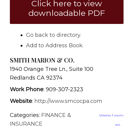
Click here to view
downloadable PDF
Go back to directory.
Add to Address Book.
SMITH MARION & CO.
1940 Orange Tree Ln., Suite 100
Redlands
CA
92374
Work Phone
:
909-307-2323
Website
:
http://www.smcocpa.com
Categories:
FINANCE &
Updated 1 month
INSURANCE
ago.