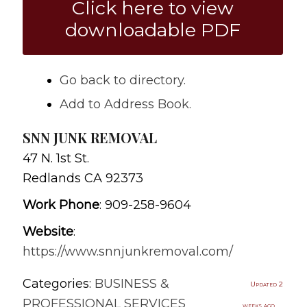
Click here to view
downloadable PDF
Go back to directory.
Add to Address Book.
SNN JUNK REMOVAL
47 N. 1st St.
Redlands
CA
92373
Work Phone
:
909-258-9604
Website
:
https://www.snnjunkremoval.com/
Categories:
BUSINESS &
Updated 2
PROFESSIONAL SERVICES
weeks ago.