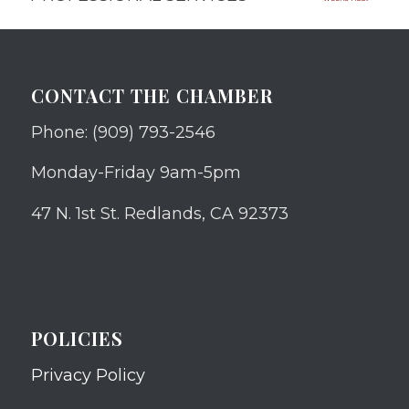
CONTACT THE CHAMBER
Phone: (909) 793-2546
Monday-Friday 9am-5pm
47 N. 1st St. Redlands, CA 92373
POLICIES
Privacy Policy