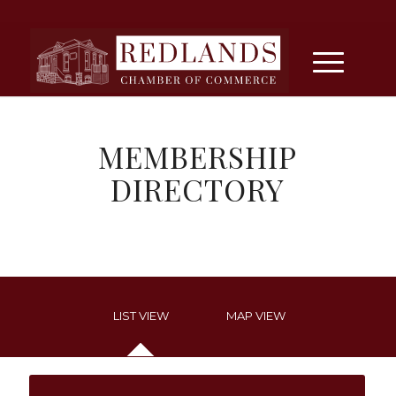
MEMBERSHIP
DIRECTORY
LIST VIEW
MAP VIEW