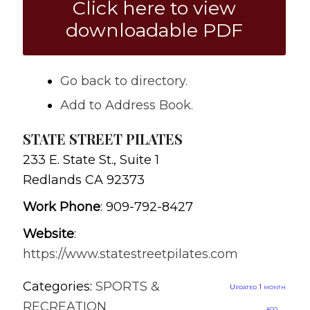
Click here to view
downloadable PDF
Go back to directory.
Add to Address Book.
STATE STREET PILATES
233 E. State St., Suite 1
Redlands
CA
92373
Work Phone
:
909-792-8427
Website
:
https://www.statestreetpilates.com
Categories:
SPORTS &
Updated 1 month
RECREATION
ago.