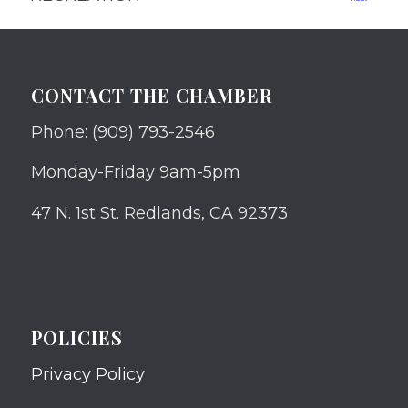
CONTACT THE CHAMBER
Phone: (909) 793-2546
Monday-Friday 9am-5pm
47 N. 1st St. Redlands, CA 92373
POLICIES
Privacy Policy