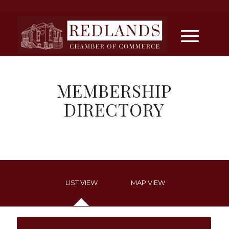
MEMBERSHIP
DIRECTORY
LIST VIEW
MAP VIEW