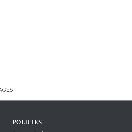
AGES
POLICIES