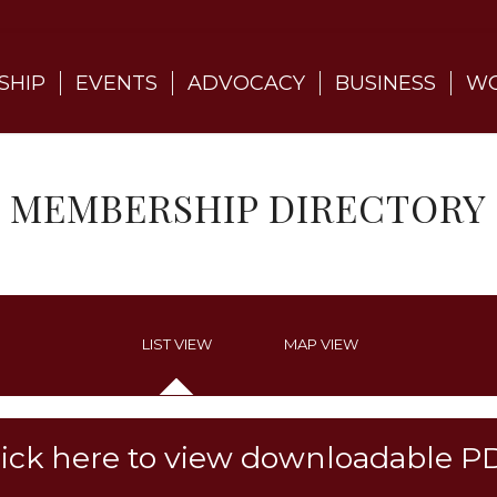
SHIP
EVENTS
ADVOCACY
BUSINESS
WO
MEMBERSHIP DIRECTORY
LIST VIEW
MAP VIEW
lick here to view downloadable P