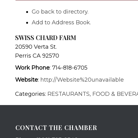
Go back to directory.
Add to Address Book.
SWISS CHARD FARM
20590 Verta St.
Perris
CA
92570
Work Phone
:
714-818-6705
Website
:
http://Website%20unavailable
Categories:
RESTAURANTS, FOOD & BEVER
CONTACT THE CHAMBER