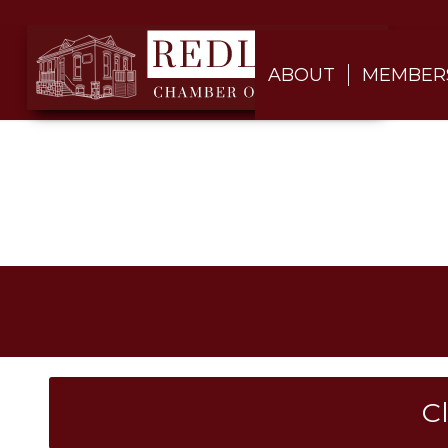
ABOUT
MEMBER
C