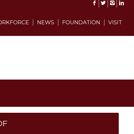
RKFORCE
NEWS
FOUNDATION
VISIT
DF