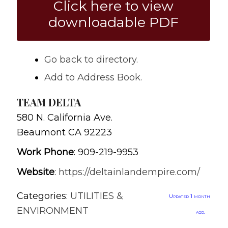
Click here to view
downloadable PDF
Go back to directory.
Add to Address Book.
TEAM DELTA
580 N. California Ave.
Beaumont
CA
92223
Work Phone
:
909-219-9953
Website
:
https://deltainlandempire.com/
Categories:
UTILITIES &
Updated 1 month
ENVIRONMENT
ago.