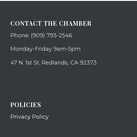
CONTACT THE CHAMBER
Phone: (909) 793-2546
Monday-Friday 9am-5pm
47 N. 1st St. Redlands, CA 92373
POLICIES
Privacy Policy