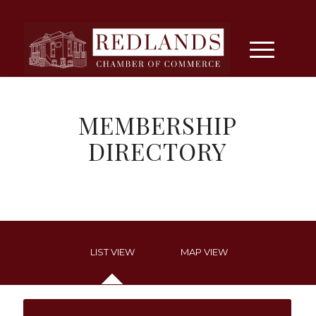
MEMBERSHIP
DIRECTORY
LIST VIEW
MAP VIEW