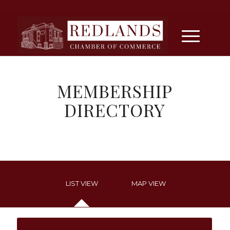
MEMBERSHIP
DIRECTORY
LIST VIEW
MAP VIEW