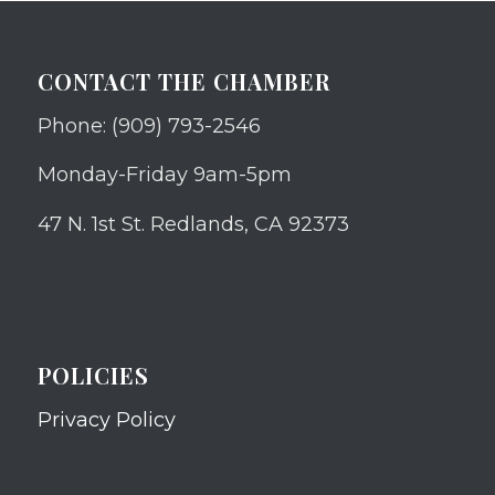
CONTACT THE CHAMBER
Phone: (909) 793-2546
Monday-Friday 9am-5pm
47 N. 1st St. Redlands, CA 92373
POLICIES
Privacy Policy