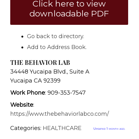
Click here to view
downloadable PDF
Go back to directory.
Add to Address Book.
THE BEHAVIOR LAB
34448 Yucaipa Blvd., Suite A
Yucaipa
CA
92399
Work Phone
:
909-353-7547
Website
:
https://www.thebehaviorlabco.com/
Categories:
HEALTHCARE
Updated 1 month ago.