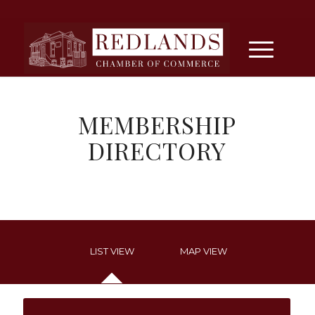
MEMBERSHIP
DIRECTORY
LIST VIEW
MAP VIEW