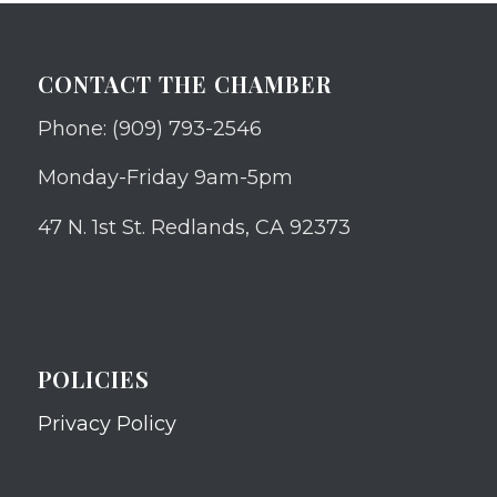
CONTACT THE CHAMBER
Phone: (909) 793-2546
Monday-Friday 9am-5pm
47 N. 1st St. Redlands, CA 92373
POLICIES
Privacy Policy