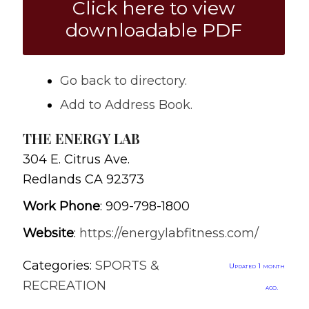
Click here to view
downloadable PDF
Go back to directory.
Add to Address Book.
THE ENERGY LAB
304 E. Citrus Ave.
Redlands
CA
92373
Work Phone
:
909-798-1800
Website
:
https://energylabfitness.com/
Categories:
SPORTS &
Updated 1 month
RECREATION
ago.