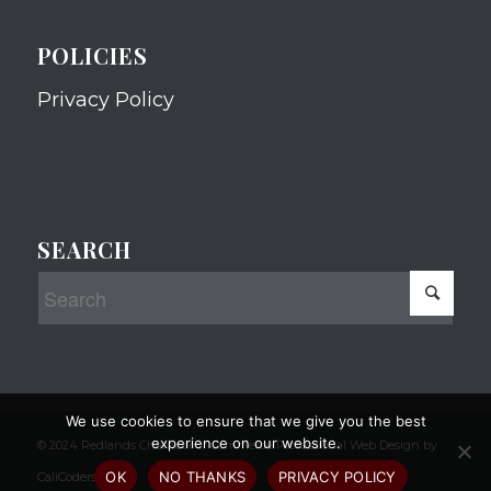
POLICIES
Privacy Policy
SEARCH
We use cookies to ensure that we give you the best
experience on our website.
© 2024 Redlands Chamber of Commerce Professional Web Design by
OK
NO THANKS
PRIVACY POLICY
CaliCoders, LLC.