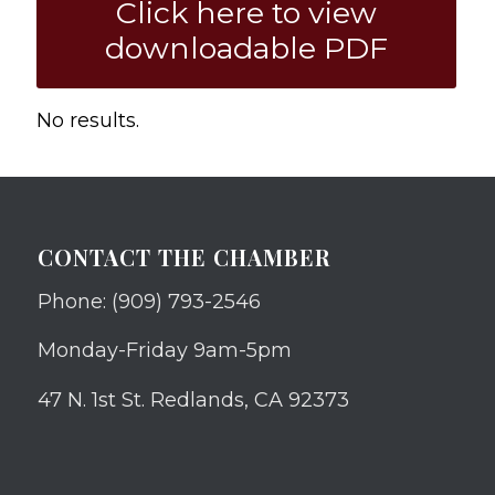
Click here to view
downloadable PDF
No results.
CONTACT THE CHAMBER
Phone: (909) 793-2546
Monday-Friday 9am-5pm
47 N. 1st St. Redlands, CA 92373