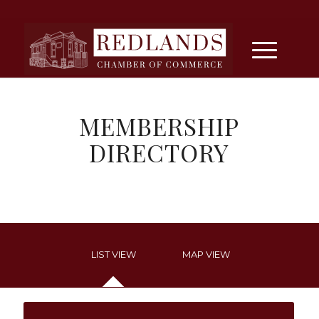
MEMBERSHIP
DIRECTORY
LIST VIEW
MAP VIEW