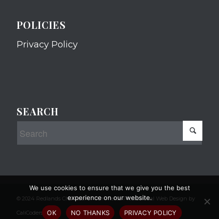
POLICIES
Privacy Policy
SEARCH
We use cookies to ensure that we give you the best
experience on our website.
© 2024 Redlands Chamber of Commerce Professional Web Design by
OK
NO THANKS
PRIVACY POLICY
CaliCoders, LLC.