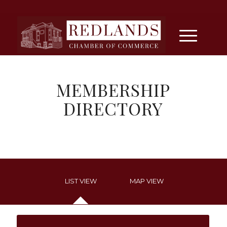
MEMBERSHIP
DIRECTORY
LIST VIEW
MAP VIEW