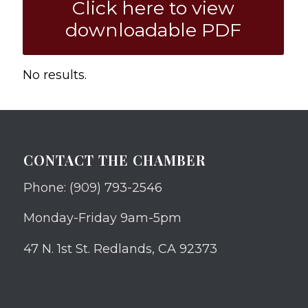
Click here to view
downloadable PDF
No results.
CONTACT THE CHAMBER
Phone: (909) 793-2546
Monday-Friday 9am-5pm
47 N. 1st St. Redlands, CA 92373