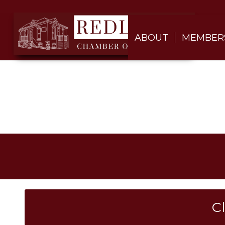
ABOUT
MEMBER
C