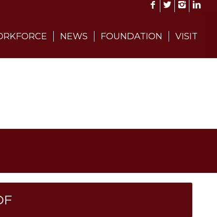
RKFORCE
NEWS
FOUNDATION
VISIT
DF