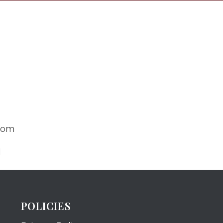
com
N
POLICIES