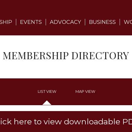
SHIP
EVENTS
ADVOCACY
BUSINESS
WO
MEMBERSHIP DIRECTORY
LIST VIEW
MAP VIEW
lick here to view downloadable P