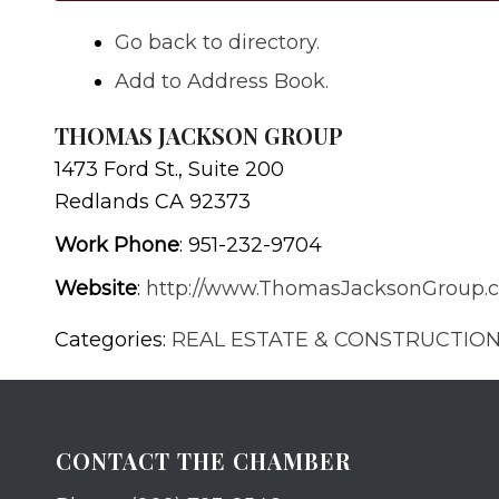
Go back to directory.
Add to Address Book.
THOMAS JACKSON GROUP
1473 Ford St., Suite 200
Redlands
CA
92373
Work Phone
:
951-232-9704
Website
:
http://www.ThomasJacksonGroup.
Categories:
REAL ESTATE & CONSTRUCTIO
CONTACT THE CHAMBER