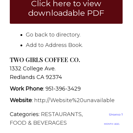
Click here to view
downloadable PDF
Go back to directory.
Add to Address Book.
TWO GIRLS COFFEE CO.
1332 College Ave.
Redlands
CA
92374
Work Phone
:
951-396-3429
Website
:
http://Website%20unavailable
Categories:
RESTAURANTS,
Updated 1
FOOD & BEVERAGES
month ago.