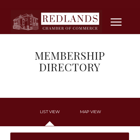
MEMBERSHIP
DIRECTORY
LIST VIEW
MAP VIEW