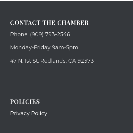
CONTACT THE CHAMBER
Phone: (909) 793-2546
Monday-Friday 9am-5pm
47 N. 1st St. Redlands, CA 92373
POLICIES
Privacy Policy