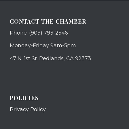
CONTACT THE CHAMBER
Phone: (909) 793-2546
Monday-Friday 9am-5pm
47 N. 1st St. Redlands, CA 92373
POLICIES
Privacy Policy