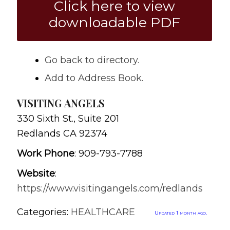
Click here to view
downloadable PDF
Go back to directory.
Add to Address Book.
VISITING ANGELS
330 Sixth St., Suite 201
Redlands
CA
92374
Work Phone
:
909-793-7788
Website
:
https://www.visitingangels.com/redlands
Categories:
HEALTHCARE
Updated 1 month ago.