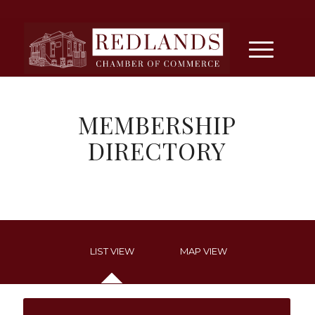
MEMBERSHIP
DIRECTORY
LIST VIEW
MAP VIEW