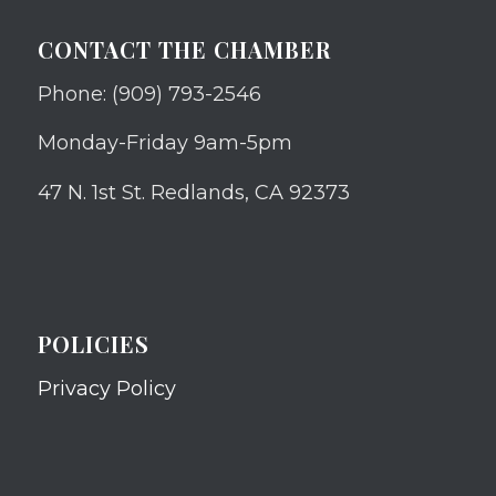
CONTACT THE CHAMBER
Phone: (909) 793-2546
Monday-Friday 9am-5pm
47 N. 1st St. Redlands, CA 92373
POLICIES
Privacy Policy