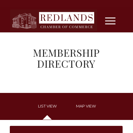
MEMBERSHIP
DIRECTORY
LIST VIEW
MAP VIEW