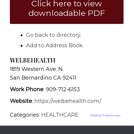
Click here to view
downloadable PDF
Go back to directory.
Add to Address Book.
WELBEHEALTH
1819 Western Ave. N.
San Bernardino
CA
92411
Work Phone
:
909-712-6153
Website
:
https://welbehealth.com/
Categories:
HEALTHCARE
Updated 1 month ago.