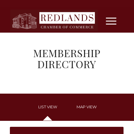
MEMBERSHIP
DIRECTORY
LIST VIEW
MAP VIEW