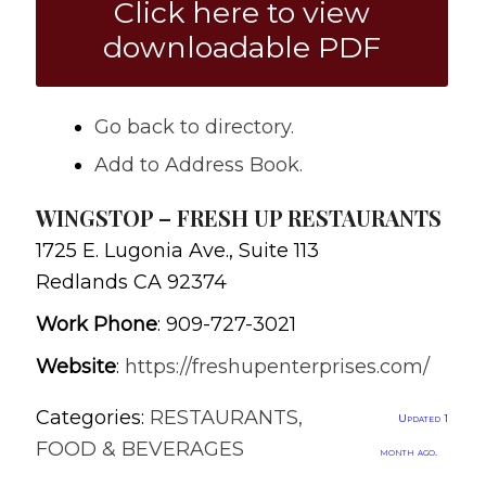
Click here to view
downloadable PDF
Go back to directory.
Add to Address Book.
WINGSTOP – FRESH UP RESTAURANTS
1725 E. Lugonia Ave., Suite 113
Redlands
CA
92374
Work Phone
:
909-727-3021
Website
:
https://freshupenterprises.com/
Categories:
RESTAURANTS,
Updated 1
FOOD & BEVERAGES
month ago.