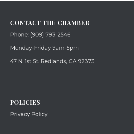
CONTACT THE CHAMBER
Phone: (909) 793-2546
Monday-Friday 9am-5pm
47 N. 1st St. Redlands, CA 92373
POLICIES
Privacy Policy