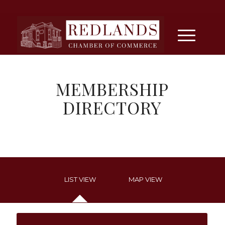
MEMBERSHIP
DIRECTORY
LIST VIEW
MAP VIEW