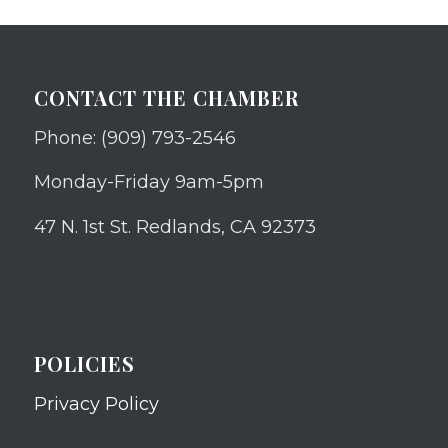
CONTACT THE CHAMBER
Phone: (909) 793-2546
Monday-Friday 9am-5pm
47 N. 1st St. Redlands, CA 92373
POLICIES
Privacy Policy