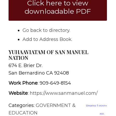
Click here to view
downloadable PDF
Go back to directory.
Add to Address Book.
YUHAAVIATAM OF SAN MANUEL
NATION
674 E. Brier Dr.
San Bernardino
CA
92408
Work Phone
:
909-649-8154
Website
:
https://www.sanmanuel.com/
Categories:
GOVERNMENT &
Updated 1 month
EDUCATION
ago.