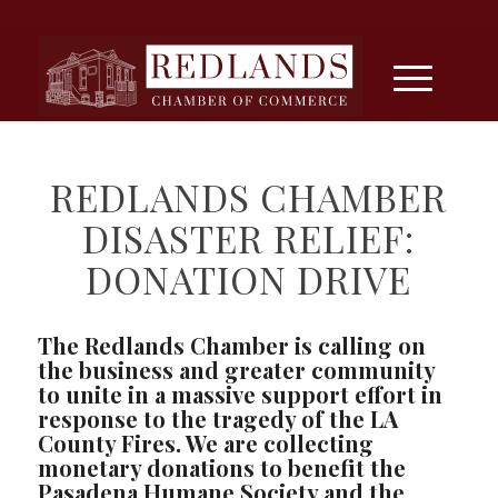
REDLANDS CHAMBER
DISASTER RELIEF:
DONATION DRIVE
The Redlands Chamber is calling on
the business and greater community
to unite in a massive support effort in
response to the tragedy of the LA
County Fires. We are collecting
monetary donations to benefit the
Pasadena Humane Society and the