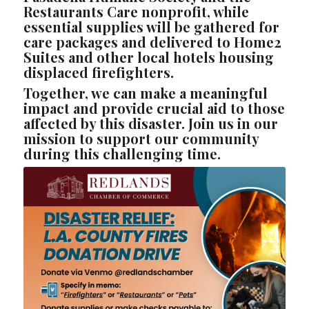
Restaurants Care nonprofit, while
essential supplies will be gathered for
care packages and delivered to Home2
Suites and other local hotels housing
displaced firefighters.
Together, we can make a meaningful
impact and provide crucial aid to those
affected by this disaster. Join us in our
mission to support our community
during this challenging time.