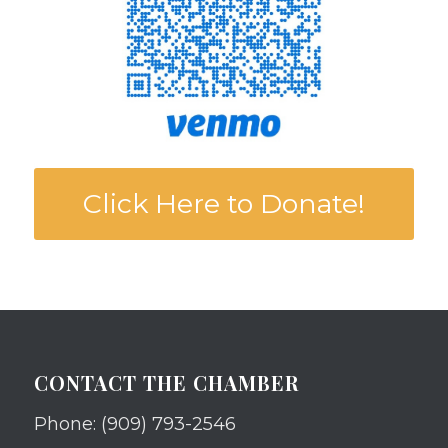
Click Here to Donate!
CONTACT THE CHAMBER
Phone: (909) 793-2546