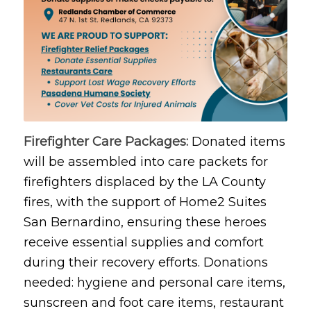
Firefighter Care Packages:
Donated items
will be assembled into care packets for
firefighters displaced by the LA County
fires, with the support of Home2 Suites
San Bernardino, ensuring these heroes
receive essential supplies and comfort
during their recovery efforts. Donations
needed: hygiene and personal care items,
sunscreen and foot care items, restaurant