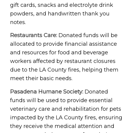
gift cards, snacks and electrolyte drink
powders, and handwritten thank you
notes.
Restaurants Care:
Donated funds will be
allocated to provide financial assistance
and resources for food and beverage
workers affected by restaurant closures
due to the LA County fires, helping them
meet their basic needs.
Pasadena Humane Society:
Donated
funds will be used to provide essential
veterinary care and rehabilitation for pets
impacted by the LA County fires, ensuring
they receive the medical attention and