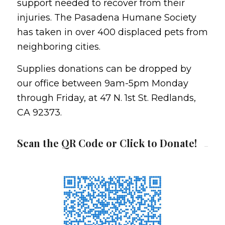
support needed to recover from their
injuries. The Pasadena Humane Society
has taken in over 400 displaced pets from
neighboring cities.
Supplies donations can be dropped by
our office between 9am-5pm Monday
through Friday, at 47 N. 1st St. Redlands,
CA 92373.
Scan the QR Code or Click to Donate!