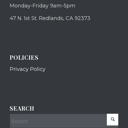
Monday-Friday 9am-5pm
47 N. 1st St. Redlands, CA 92373
POLICIES
Privacy Policy
SEARCH