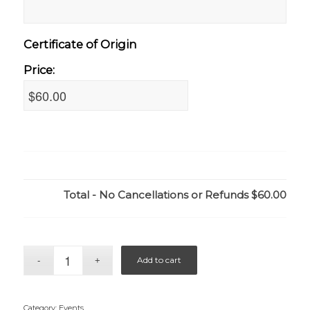
Certificate of Origin
Price:
Total - No Cancellations or Refunds
$60.00
Add to cart
Category:
Events