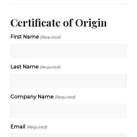
Certificate of Origin
First Name
(Required)
Last Name
(Required)
Company Name
(Required)
Email
(Required)