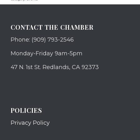
CONTACT THE CHAMBER
Phone: (909) 793-2546
Monday-Friday 9am-5pm
47 N. 1st St. Redlands, CA 92373
POLICIES
Privacy Policy