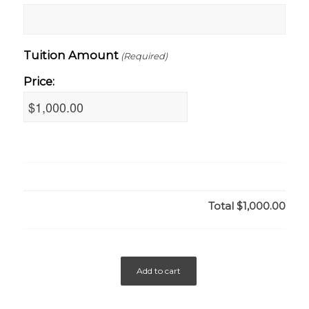
Tuition Amount
(Required)
Price:
Total
$1,000.00
Add to cart