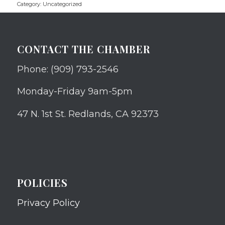
Category:
Uncategorized
CONTACT THE CHAMBER
Phone: (909) 793-2546
Monday-Friday 9am-5pm
47 N. 1st St. Redlands, CA 92373
POLICIES
Privacy Policy