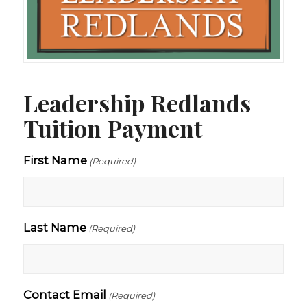
Leadership Redlands
Tuition Payment
First Name
(Required)
Last Name
(Required)
Contact Email
(Required)