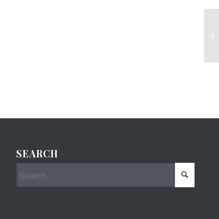
SEARCH