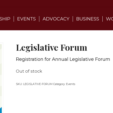
SHIP
EVENTS
ADVOCACY
BUSINESS
WO
Legislative Forum
Registration for Annual Legislative Forum
Out of stock
SKU:
LEGISLATIVE-FORUM
Category:
Events