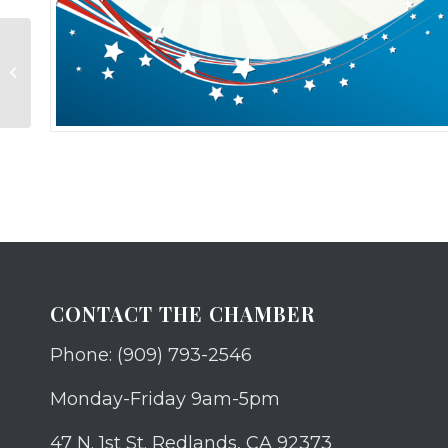
Job Fair Sponsorship
CONTACT THE CHAMBER
Phone: (909) 793-2546
Monday-Friday 9am-5pm
47 N. 1st St. Redlands, CA 92373