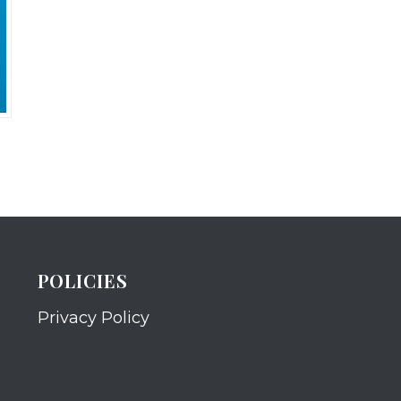
POLICIES
Privacy Policy