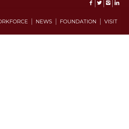
RKFORCE
NEWS
FOUNDATION
VISIT