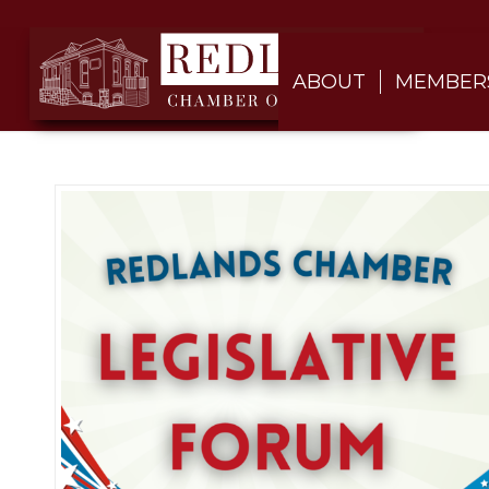
ABOUT
MEMBER