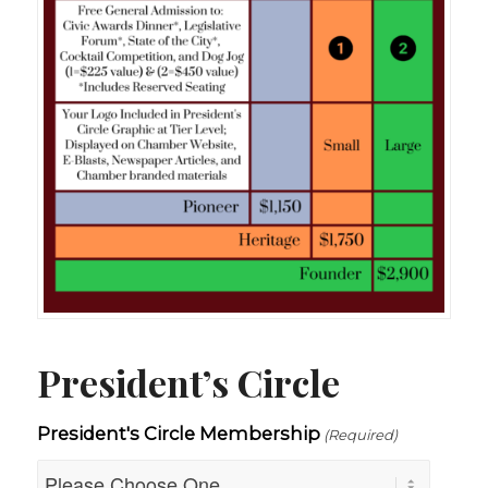
President’s Circle
President's Circle Membership
(Required)