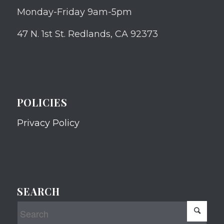
Monday-Friday 9am-5pm
47 N. 1st St. Redlands, CA 92373
POLICIES
Privacy Policy
SEARCH