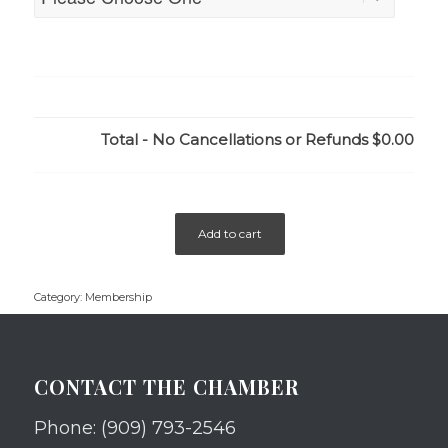
Total - No Cancellations or Refunds
$0.00
Add to cart
Category:
Membership
CONTACT THE CHAMBER
Phone: (909) 793-2546