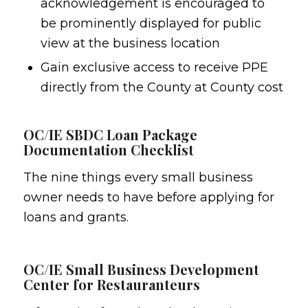
acknowledgement is encouraged to
be prominently displayed for public
view at the business location
Gain exclusive access to receive PPE
directly from the County at County cost
OC/IE SBDC Loan Package
Documentation Checklist
The nine things every small business
owner needs to have before applying for
loans and grants.
OC/IE Small Business Development
Center for Restauranteurs