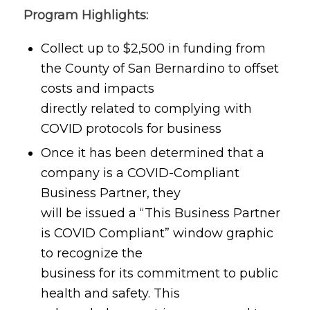
Program Highlights:
Collect up to $2,500 in funding from
the County of San Bernardino to offset
costs and impacts
directly related to complying with
COVID protocols for business
Once it has been determined that a
company is a COVID-Compliant
Business Partner, they
will be issued a “This Business Partner
is COVID Compliant” window graphic
to recognize the
business for its commitment to public
health and safety. This