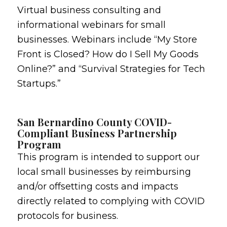
Virtual business consulting and
informational webinars for small
businesses. Webinars include “My Store
Front is Closed? How do I Sell My Goods
Online?” and “Survival Strategies for Tech
Startups.”
San Bernardino County COVID-
Compliant Business Partnership
Program
This program is intended to support our
local small businesses by reimbursing
and/or offsetting costs and impacts
directly related to complying with COVID
protocols for business.