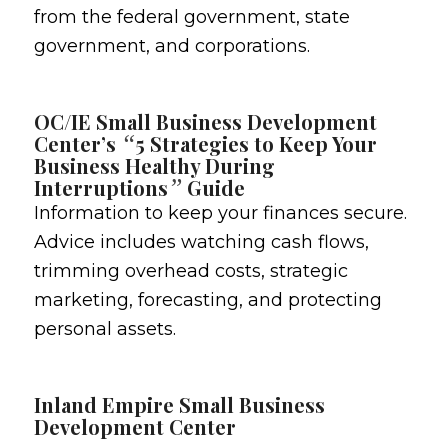
from the federal government, state
government, and corporations.
OC/IE Small Business Development
“
Center’s
5 Strategies to Keep Your
Business Healthy During
”
Interruptions
Guide
Information to keep your finances secure.
Advice includes watching cash flows,
trimming overhead costs, strategic
marketing, forecasting, and protecting
personal assets.
Inland Empire Small Business
Development Center