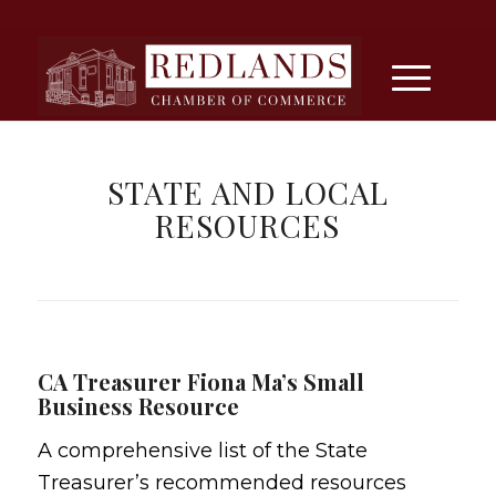
STATE AND LOCAL
RESOURCES
CA Treasurer Fiona Ma’s Small
Business Resource
A comprehensive list of the State
Treasurer’s recommended resources