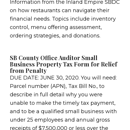
Information from the Inland Empire SBDC
on how restaurants can navigate their
financial needs. Topics include inventory
control, menu offering assessment,
ordering strategies, and donations.
SB County Office Auditor Small
Business Property Tax Form for Relief
from Penalty
DUE DATE: JUNE 30, 2020. You will need:
Parcel number (APN), Tax Bill No., to
describe in full detail why you were
unable to make the timely tax payment,
and to be a qualified small business with
under 25 employees and annual gross
receipts of $7,500,000 or less over the