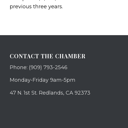
previous three years.
CONTACT THE CHAMBER
Phone: (909) 793-2546
Monday-Friday 9am-5pm
47 N. 1st St. Redlands, CA 92373