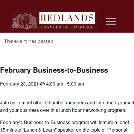
This event has passed.
February Business-to-Business
February 23, 2021 @ 4:00 am
-
5:00 am
Join us to meet other Chamber members and introduce yourself
and your business over this lunch hour networking program.
February’s Business-to-Business program will feature a brief
15-minute “Lunch & Learn” speaker on the topic of “Personal