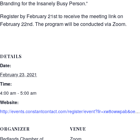
Branding for the Insanely Busy Person.”
Register by February 21st to receive the meeting link on
February 22nd. The program will be conducted via Zoom.
DETAILS
Date:
February 23, 2021
Time:
4:00 am - 5:00 am
Website:
http://events.constantcontact.com/register/event?llr=xw8owwpab&oeidk=a07ehk9q3h4a9088ed8
ORGANIZER
VENUE
Redlands Chamber of
Zoom