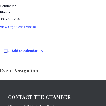
Commerce
Phone
909-793-2546
View Organizer Website
Add to calendar
Event Navigation
CONTACT THE CHAMBER