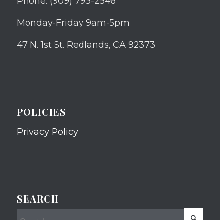
Phone: (909) 793-2546
Monday-Friday 9am-5pm
47 N. 1st St. Redlands, CA 92373
POLICIES
Privacy Policy
SEARCH